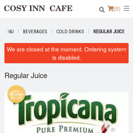
(
0
)
R MENU
BEVERAGES
COLD DRINKS
REGULAR JUICE
Order Online
We are closed at the moment. Ordering system
×
Location
is disabled.
Login
Regular Juice
Registration
Add picture
Cart (0)
Search