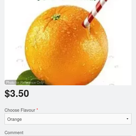
Photo for Reference Only
$
3.50
Choose Flavour
*
Comment