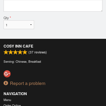
Qty
*
COSY INN CAFE
(
37
reviews)
Serving: Chinese, Breakfast
Report a problem
NAVIGATION
Menu
Order Online