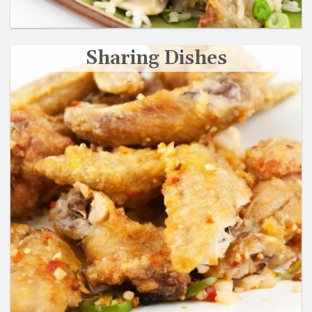
Sharing Dishes