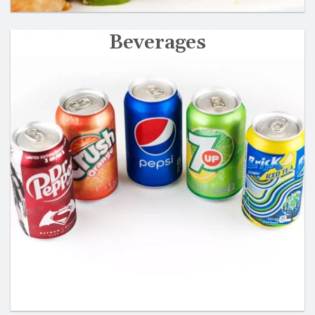
Beverages