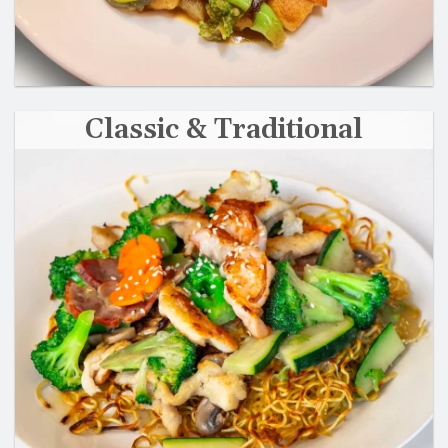
Classic & Traditional