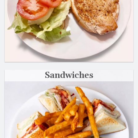
Sandwiches