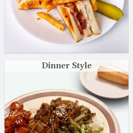
Dinner Style