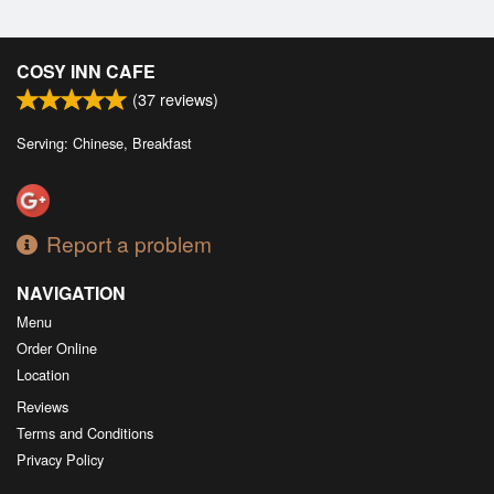
COSY INN CAFE
(
37
reviews)
Serving: Chinese, Breakfast
Report a problem
NAVIGATION
Menu
Order Online
Location
Reviews
Terms and Conditions
Privacy Policy