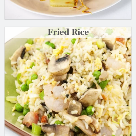
Fried Rice