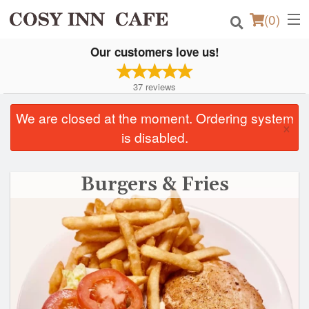
(
0
)
Our customers love us!
37
reviews
Order Online
We are closed at the moment. Ordering system
×
Location
is disabled.
Login
Burgers & Fries
Registration
Cart (0)
Search