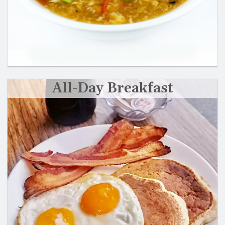
All-Day Breakfast