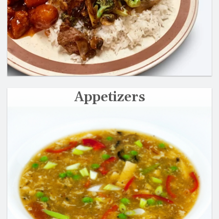
Appetizers