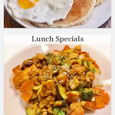
Lunch Specials