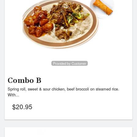
Provided by Customer
Combo B
Spring roll, sweet & sour chicken, beef broccoli on steamed rice.
With...
$
20.95