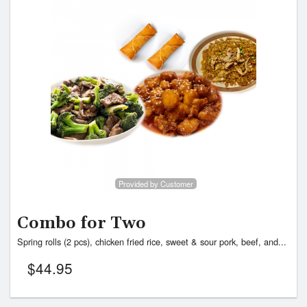
Provided by Customer
Combo for Two
Spring rolls (2 pcs), chicken fried rice, sweet & sour pork, beef, and...
$
44.95