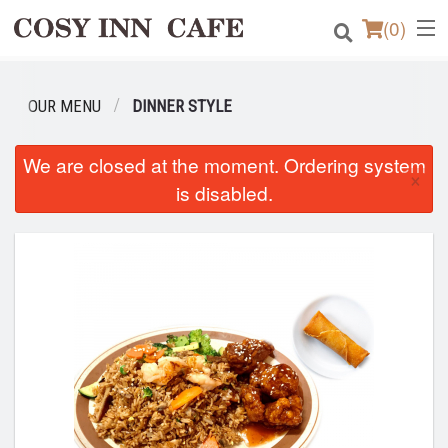
(
0
)
OUR MENU
DINNER STYLE
Order Online
We are closed at the moment. Ordering system
×
Location
is disabled.
Login
Registration
Cart (0)
Search