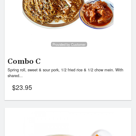
Provided by Customer
Combo C
Spring roll, sweet & sour pork, 1/2 fried rice & 1/2 chow mein. With
shared...
$
23.95