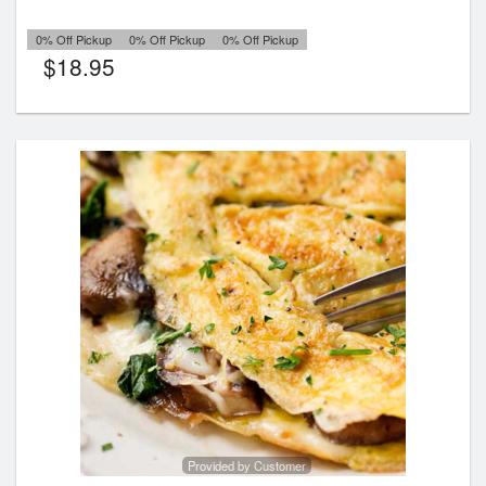
0% Off Pickup
0% Off Pickup
0% Off Pickup
$
18.95
Provided by Customer