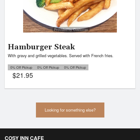
Provided by Customer
Hamburger Steak
With gravy and grilled vegetables. Served with French fries.
0% Off Pickup
0% Off Pickup
0% Off Pickup
$
21.95
Looking for something else?
COSY INN CAFE