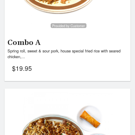
Provided by Customer
Combo A
Spring roll, sweet & sour pork, house special fried rice with seared
chicken,...
$
19.95