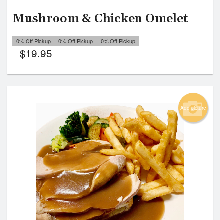
Mushroom & Chicken Omelet
0% Off Pickup
0% Off Pickup
0% Off Pickup
$
19.95
Add picture