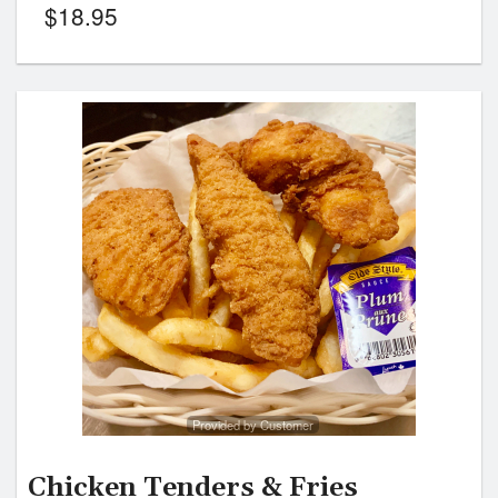
$
18.95
Provided by Customer
Chicken Tenders & Fries