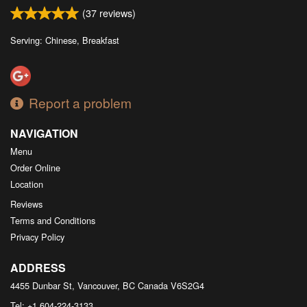
(
37
reviews)
Serving: Chinese, Breakfast
Report a problem
NAVIGATION
Menu
Order Online
Location
Reviews
Terms and Conditions
Privacy Policy
ADDRESS
4455 Dunbar St, Vancouver, BC
Canada
V6S2G4
Tel:
+1 604-224-3133