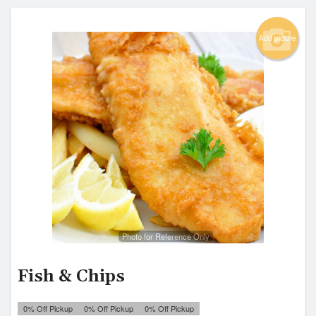
Add picture
Photo for Reference Only
Fish & Chips
0% Off Pickup
0% Off Pickup
0% Off Pickup