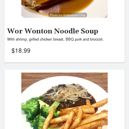
Photo for Reference Only
Wor Wonton Noodle Soup
With shrimp, grilled chicken breast, BBQ pork and broccoli.
$
18.99