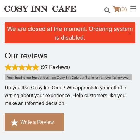
(
0
)
We are closed at the moment. Ordering system
×
is disabled.
Order Online
Our reviews
Location
(37 Reviews)
Login
Your trust is our top concern, so Cosy Inn Cafe can't alter or remove it's reviews.
Do you like Cosy Inn Cafe? We appreciate your effort in
Registration
writing about your experience. Help customers like you
make an informed decision.
Cart (0)
Write a Review
Search