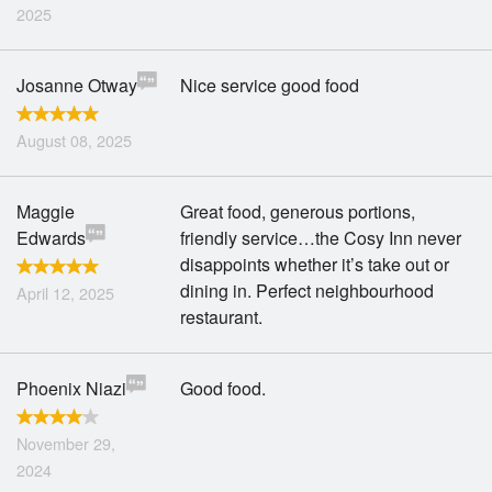
2025
Josanne Otway
Nice service good food
August 08, 2025
Maggie
Great food, generous portions,
Edwards
friendly service…the Cosy Inn never
disappoints whether it’s take out or
dining in. Perfect neighbourhood
April 12, 2025
restaurant.
Phoenix Niazi
Good food.
November 29,
2024