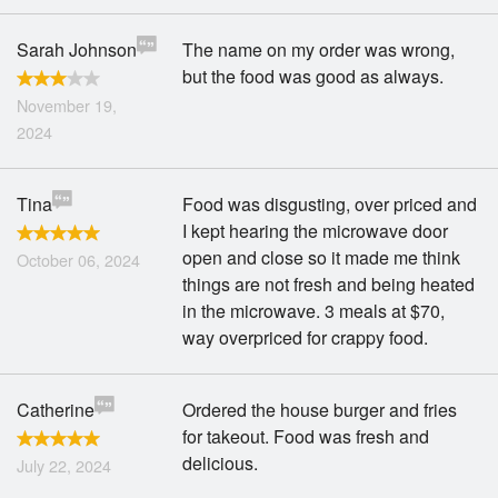
Sarah Johnson
The name on my order was wrong,
but the food was good as always.
November 19,
2024
Tina
Food was disgusting, over priced and
I kept hearing the microwave door
open and close so it made me think
October 06, 2024
things are not fresh and being heated
in the microwave. 3 meals at $70,
way overpriced for crappy food.
Catherine
Ordered the house burger and fries
for takeout. Food was fresh and
delicious.
July 22, 2024