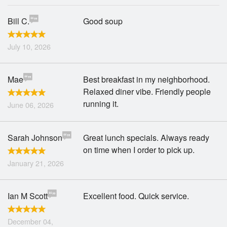
Bill C.
Good soup
July 10, 2026
Mae
Best breakfast in my neighborhood.
Relaxed diner vibe. Friendly people
running it.
June 06, 2026
Sarah Johnson
Great lunch specials. Always ready
on time when I order to pick up.
January 21, 2026
Ian M Scott
Excellent food. Quick service.
December 04,