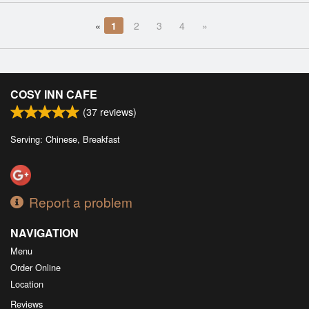
«
1
2
3
4
»
COSY INN CAFE
(
37
reviews)
Serving: Chinese, Breakfast
Report a problem
NAVIGATION
Menu
Order Online
Location
Reviews