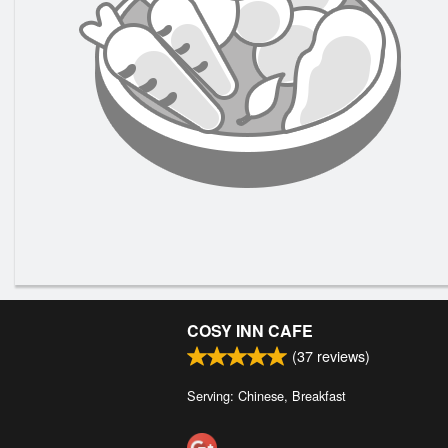
COSY INN CAFE
(
37
reviews)
Serving: Chinese, Breakfast