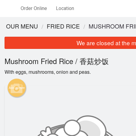
Order Online
Location
OUR MENU
FRIED RICE
MUSHROOM FRI
We are closed at the m
Mushroom Fried Rice / 香菇炒饭
With eggs, mushrooms, onion and peas.
Add picture
C