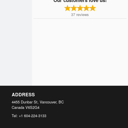
37
reviews
ADDRESS
4455 Dunbar St, Vancouver, BC
Canada
V6S2G4
Tel:
+1 604-224-3133