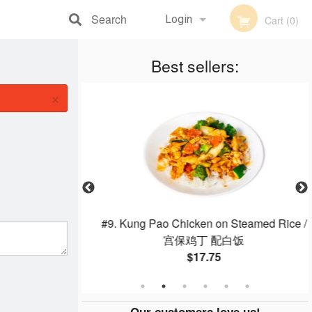
Search
Login
Cart (0)
Registration
Best sellers:
×
 Fries
#9. Kung Pao Chicken on Steamed Rice /
宫保鸡丁 配白饭
$17.75
Our customers love us!