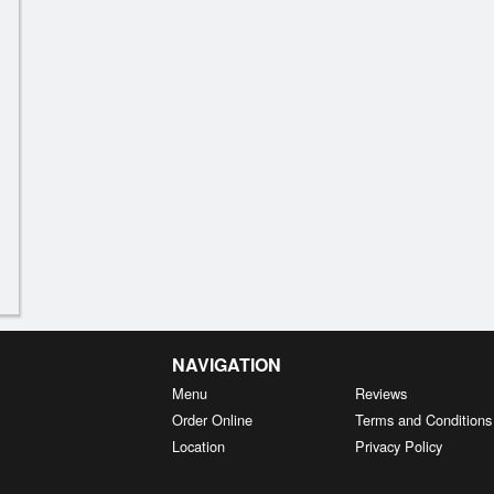
NAVIGATION
Menu
Reviews
Order Online
Terms and Conditions
Location
Privacy Policy