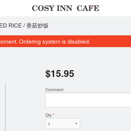
ED RICE / 香菇炒饭
oment. Ordering system is disabled.
$
15.95
Comment
hicken Fried Rice / 鸡丝炒饭
House Burger &
$14.95
$18.99
Qty
*