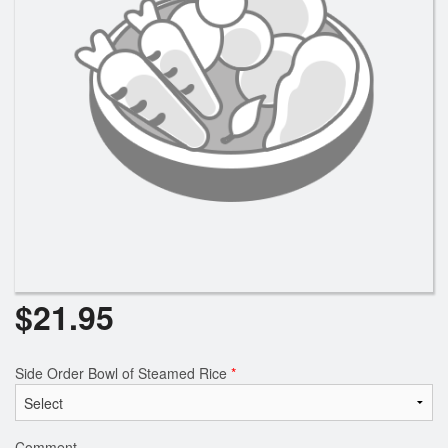
$
21.95
Side Order Bowl of Steamed Rice
*
Comment