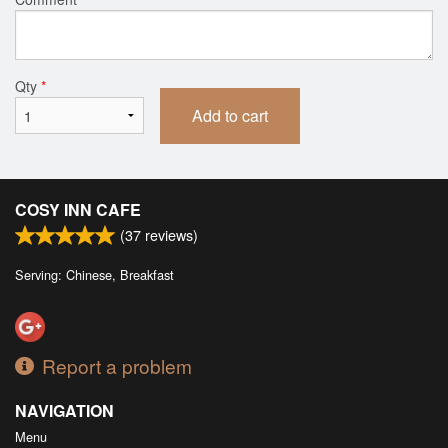
Qty
*
Add to cart
COSY INN CAFE
(
37
reviews)
Serving: Chinese, Breakfast
Report a problem
NAVIGATION
Menu