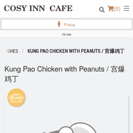
(
0
)
Pickup
15 min
Order Online
G DISHES
KUNG PAO CHICKEN WITH PEANUTS / 宫爆鸡丁
Location
Kung Pao Chicken with Peanuts / 宫爆
Login
鸡丁
Registration
Add picture
Cart (0)
Search