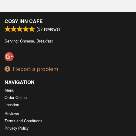
COSY INN CAFE
(
37
reviews)
Serving: Chinese, Breakfast
Report a problem
NAVIGATION
Menu
Order Online
Location
Reviews
Terms and Conditions
Privacy Policy