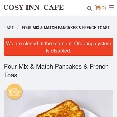
(
0
)
EAKFAST
FOUR MIX & MATCH PANCAKES & FRENCH TOAST
Order Online
We are closed at the moment. Ordering system
×
Location
is disabled.
Login
Four Mix & Match Pancakes & French
Toast
Registration
Cart (0)
Add picture
Search