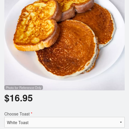
Photo for Reference Only
$
16.95
Choose Toast
*