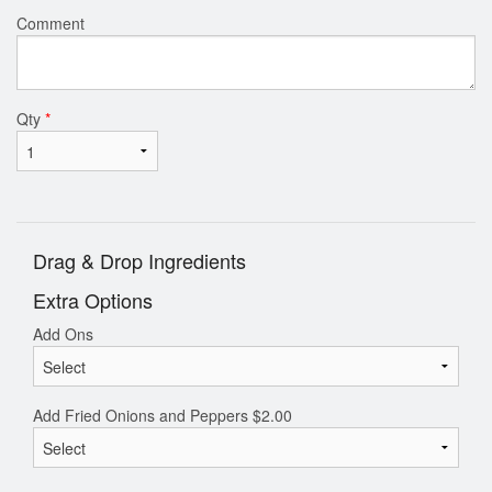
Comment
Qty
*
Drag & Drop Ingredients
Extra Options
Add Ons
Add Fried Onions and Peppers
$
2.00