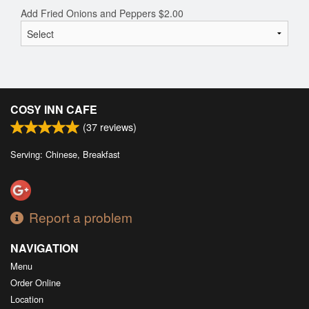
Add Fried Onions and Peppers
$
2.00
COSY INN CAFE
(
37
reviews)
Serving: Chinese, Breakfast
Report a problem
NAVIGATION
Menu
Order Online
Location