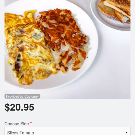
Provided by Customer
$
20.95
Choose Side
*