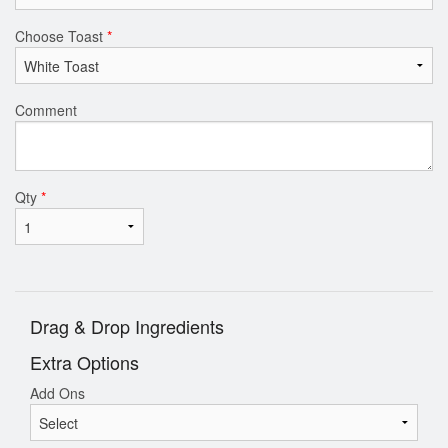
Choose Toast
*
Comment
Qty
*
Drag & Drop Ingredients
Extra Options
Add Ons