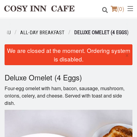
(
0
)
MENU
ALL-DAY BREAKFAST
DELUXE OMELET (4 EGGS)
Order Online
We are closed at the moment. Ordering system
×
Location
is disabled.
Login
Deluxe Omelet (4 Eggs)
Registration
Four-egg omelet with ham, bacon, sausage, mushroom,
onions, celery, and cheese. Served with toast and side
dish.
Cart (0)
Search