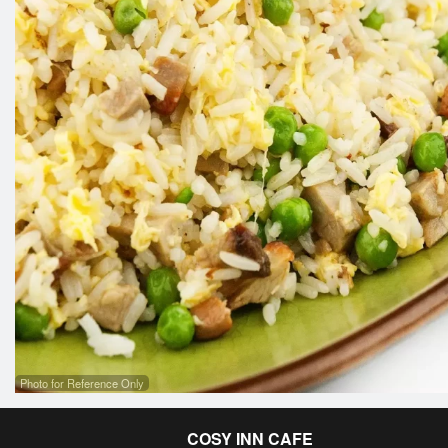
Photo for Reference Only
COSY INN CAFE