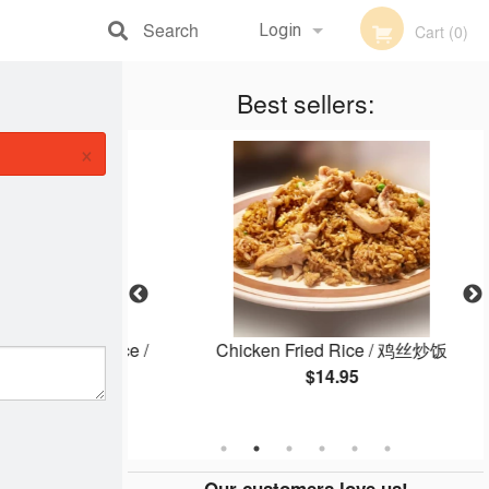
Search
Login
Cart (0)
Registration
Best sellers:
×
 Steamed Rice /
Chicken Fried Rice / 鸡丝炒饭
白饭
$14.95
Our customers love us!