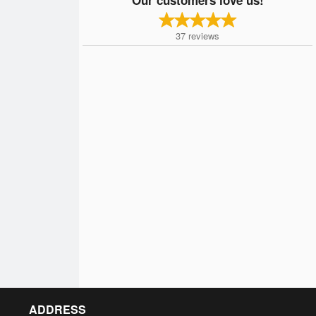
37
reviews
ADDRESS