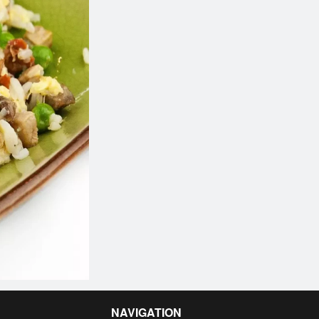
NAVIGATION