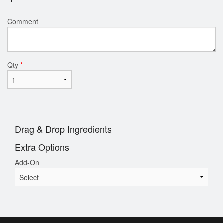
Comment
Qty
*
Drag & Drop Ingredients
Extra Options
Add-On