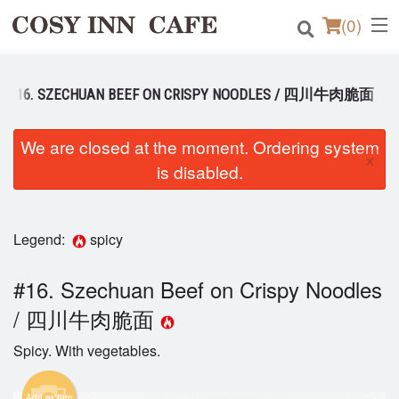
(
0
)
#16. SZECHUAN BEEF ON CRISPY NOODLES / 四川牛肉脆面
Order Online
We are closed at the moment. Ordering system
×
Location
is disabled.
Login
Legend:
spicy
Registration
#16. Szechuan Beef on Crispy Noodles
Cart (0)
/ 四川牛肉脆面
Spicy. With vegetables.
Search
Add picture