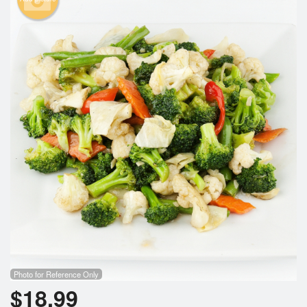
Photo for Reference Only
$
18.99