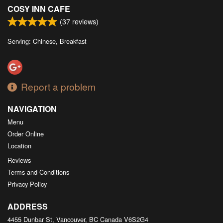
COSY INN CAFE
(
37
reviews)
Serving: Chinese, Breakfast
Report a problem
NAVIGATION
Menu
Order Online
Location
Reviews
Terms and Conditions
Privacy Policy
ADDRESS
4455 Dunbar St, Vancouver, BC
Canada
V6S2G4