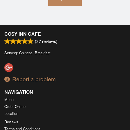
COSY INN CAFE
(
37
reviews)
Serving: Chinese, Breakfast
Report a problem
NAVIGATION
Menu
Order Online
Location
Reviews
Terms and Conditions