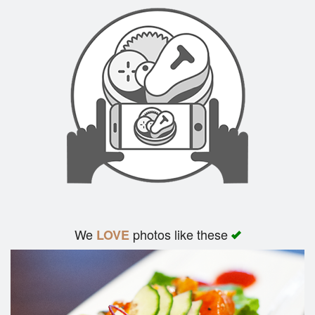
We
photos like these
LOVE