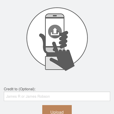
Credit to (Optional):
Upload