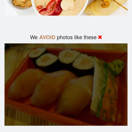
We
photos like these
AVOID