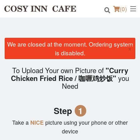
(
0
)
Order Online
We are closed at the moment. Ordering system
×
is disabled.
Location
To Upload Your own Picture of
"Curry
Login
you
Chicken Fried Rice / 咖喱鸡炒饭"
Need
Registration
Cart (0)
Step
1
Take a
NICE
picture using your phone or other
Search
device