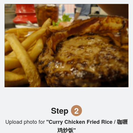
Step
2
Upload photo for
"Curry Chicken Fried Rice / 咖喱
鸡炒饭"